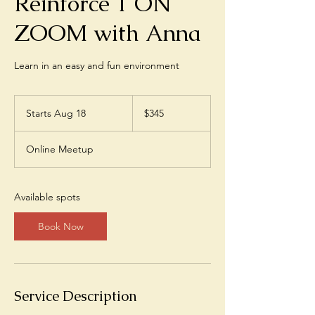
Reinforce 1 ON
ZOOM with Anna
Learn in an easy and fun environment
345
US
Starts Aug 18
S
$345
dollars
t
a
Online Meetup
r
t
s
A
Available spots
u
g
Book Now
1
8
Service Description