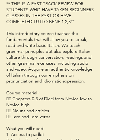
** THIS IS A FAST TRACK REVIEW FOR
STUDENTS WHO HAVE TAKEN BEGINNERS
CLASSES IN THE PAST OR HAVE
COMPLETED TUTTO BENE 1,2,3**
This introductory course teaches the
fundamentals that will allow you to speak,
read and write basic Italian. We teach
grammar principles but also explore Italian
culture through conversation, readings and
other grammar exercises, including audio
and video. Acquire an authentic knowledge
of Italian through our emphasis on
pronunciation and idiomatic expression.
Course material :
👉🏻 Chapters 0-3 of Dieci from Novice low to
Novice high
👉🏻 Nouns and articles
👉🏻 -are and -ere verbs
What you will need:
1. Access to padlet