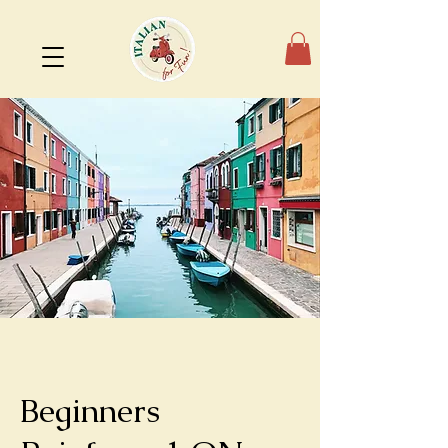
Beginners