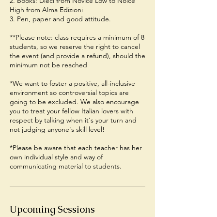
2. Books: Dieci from Novice Low to Noice
High from Alma Edizioni
3. Pen, paper and good attitude.
**Please note: class requires a minimum of 8
students, so we reserve the right to cancel
the event (and provide a refund), should the
minimum not be reached
*We want to foster a positive, all-inclusive
environment so controversial topics are
going to be excluded. We also encourage
you to treat your fellow Italian lovers with
respect by talking when it's your turn and
not judging anyone's skill level!
*Please be aware that each teacher has her
own individual style and way of
communicating material to students.
Upcoming Sessions