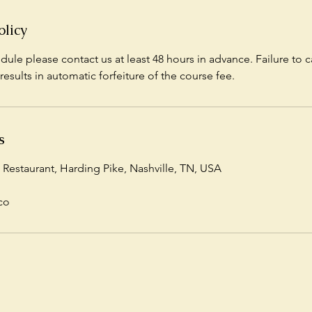
olicy
dule please contact us at least 48 hours in advance. Failure to c
results in automatic forfeiture of the course fee.
s
 Restaurant, Harding Pike, Nashville, TN, USA
co