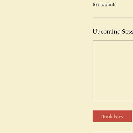
Upcoming Sess
Book Now