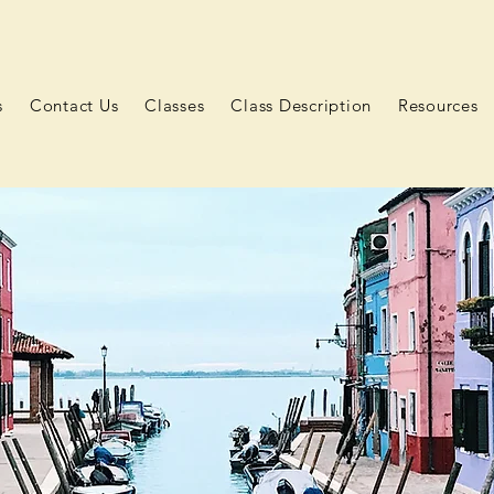
s
Contact Us
Classes
Class Description
Resources