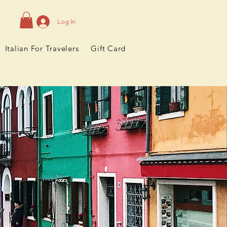
Log In
Italian For Travelers
Gift Card