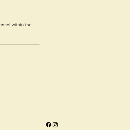
ancel within the