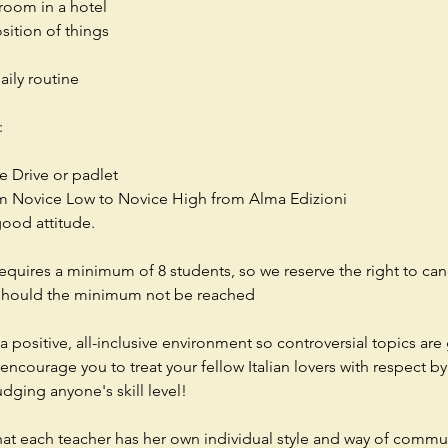
room in a hotel
osition of things
aily routine
:
e Drive or padlet
om Novice Low to Novice High from Alma Edizioni
good attitude.
requires a minimum of 8 students, so we reserve the right to can
 should the minimum not be reached
a positive, all-inclusive environment so controversial topics are
ncourage you to treat your fellow Italian lovers with respect by 
udging anyone's skill level!
hat each teacher has her own individual style and way of commu