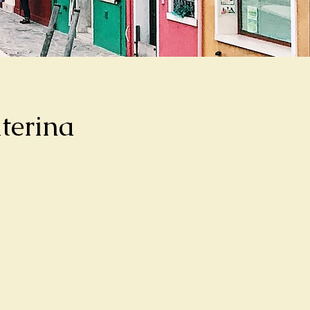
terina