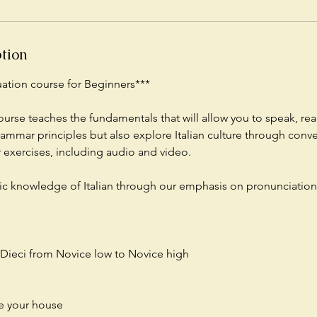
ption
nuation course for Beginners***
ourse teaches the fundamentals that will allow you to speak, rea
rammar principles but also explore Italian culture through conv
exercises, including audio and video.
ic knowledge of Italian through our emphasis on pronunciation
f Dieci from Novice low to Novice high
be your house