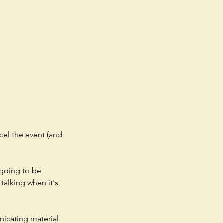
cel the event (and
 going to be
talking when it's
nicating material