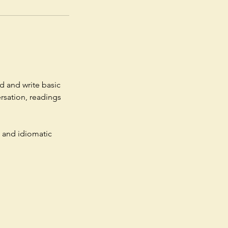
d and write basic
ersation, readings
 and idiomatic