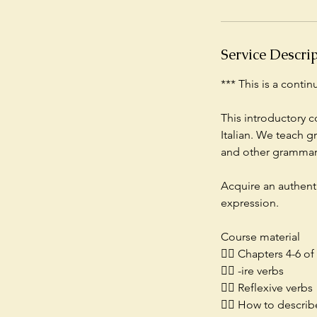
A
u
g
Service Descri
1
7
*** This is a conti
This introductory c
Italian. We teach g
and other grammar 
Acquire an authent
expression.
Course material
👉🏻 Chapters 4-6 o
👉🏻 -ire verbs
👉🏻 Reflexive verbs
👉🏻 How to descri