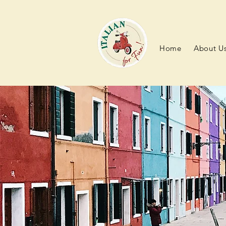
Home
About U