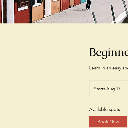
Beginn
Learn in an easy a
3
U
Starts Aug 17
S
do
t
a
Available spots
r
t
Book Now
s