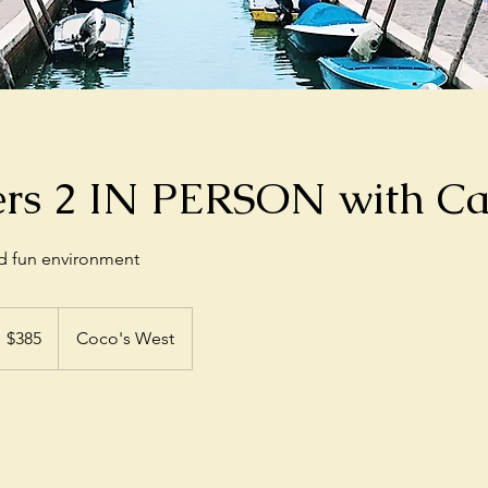
ers 2 IN PERSON with Ca
nd fun environment
85
S
$385
Coco's West
llars