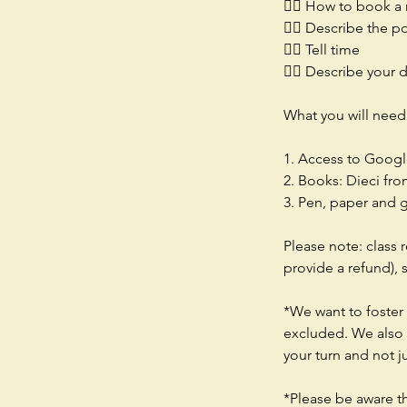
👉🏻 How to book a 
👉🏻 Describe the p
👉🏻 Tell time
👉🏻 Describe your d
What you will need
1. Access to Googl
2. Books: Dieci fr
3. Pen, paper and 
Please note: class 
provide a refund),
*We want to foster 
excluded. We also e
your turn and not j
*Please be aware t