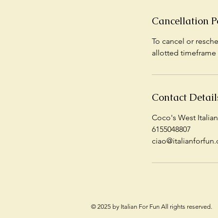
Cancellation P
To cancel or resche
allotted timeframe 
Contact Detail
Coco's West Italian
6155048807
ciao@italianforfun.
© 2025 by Italian For Fun All rights reserved.