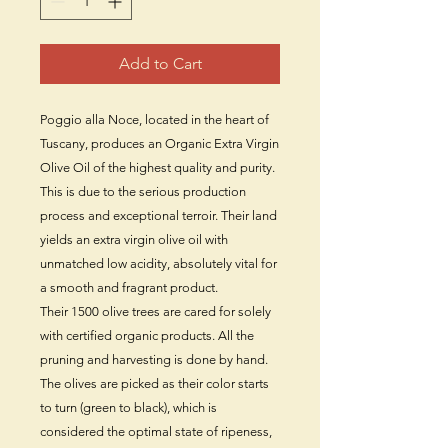
Add to Cart
Poggio alla Noce, located in the heart of
Tuscany, produces an Organic Extra Virgin
Olive Oil of the highest quality and purity.
This is due to the serious production
process and exceptional terroir. Their land
yields an extra virgin olive oil with
unmatched low acidity, absolutely vital for
a smooth and fragrant product.
Their 1500 olive trees are cared for solely
with certified organic products. All the
pruning and harvesting is done by hand.
The olives are picked as their color starts
to turn (green to black), which is
considered the optimal state of ripeness,