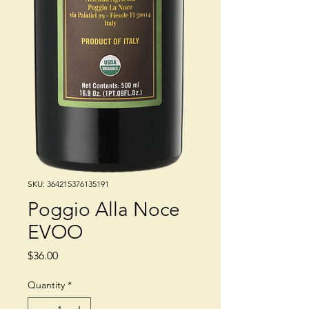
SKU: 364215376135191
Poggio Alla Noce
EVOO
Price
$36.00
Quantity
*